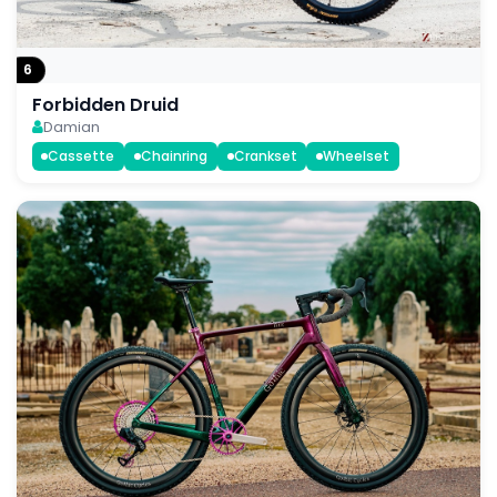
6
Forbidden Druid
Damian
Cassette
Chainring
Crankset
Wheelset