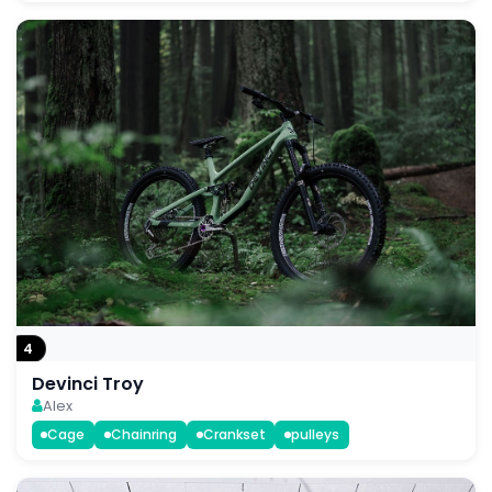
4
Devinci Troy
Alex
Cage
Chainring
Crankset
pulleys