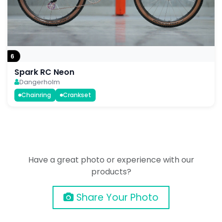
6
Spark RC Neon
Dangerholm
Chainring
Crankset
Have a great photo or experience with our
products?
Share Your Photo