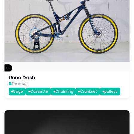
6
Unno Dash
Thomas
Cage
Cassette
Chainring
Crankset
pulleys