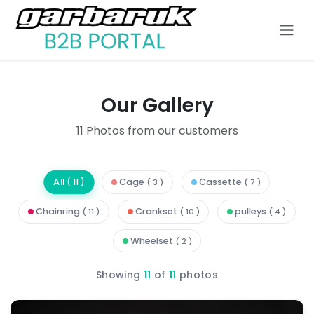
Skip to Content
Our Gallery
11
Photos from our customers
All
Cage
Cassette
(
11
)
( 3 )
( 7 )
Chainring
Crankset
pulleys
( 11 )
( 10 )
( 4 )
Wheelset
( 2 )
Showing
11
of
11
photos