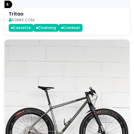
6
Tritao
R2BIKE.COM
Cassette
Chainring
Crankset