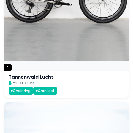
4
Tannenwald Luchs
R2BIKE.COM
Chainring
Crankset