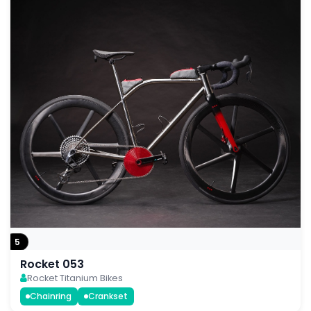
5
Rocket 053
Rocket Titanium Bikes
Chainring
Crankset