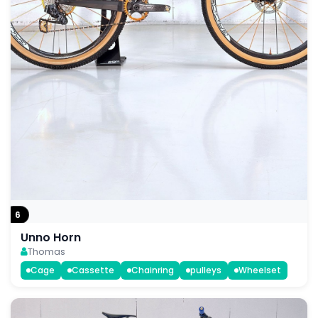
6
Unno Horn
Thomas
Cage
Cassette
Chainring
pulleys
Wheelset