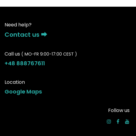
Need help?
Contact us ⮕
Call us
( MO-FR 9:00-17:00 CEST )
+48 888767611
Location
Google Maps
Follow us