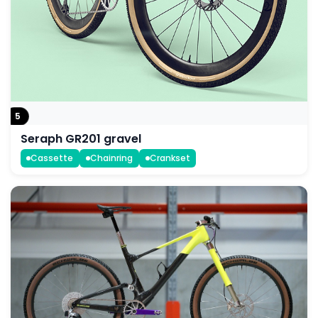
5
Seraph GR201 gravel
Cassette
Chainring
Crankset