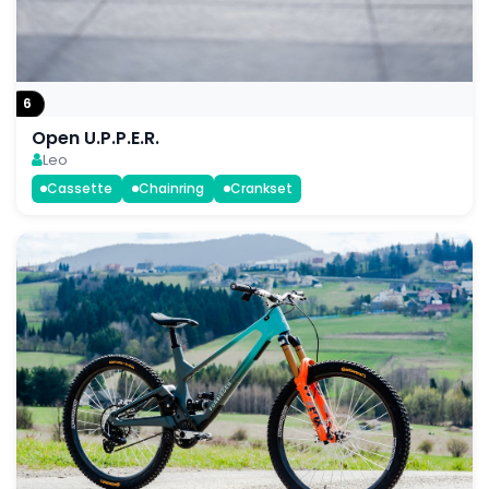
6
Open U.P.P.E.R.
Leo
Cassette
Chainring
Crankset