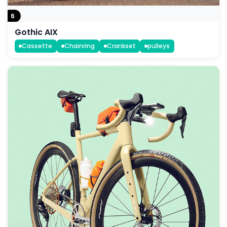
6
Gothic AIX
Cassette
Chainring
Crankset
pulleys